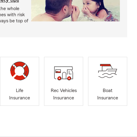
ety tips
 the whole
mes with risk
ways be top of
Life
Rec Vehicles
Boat
Insurance
Insurance
Insurance