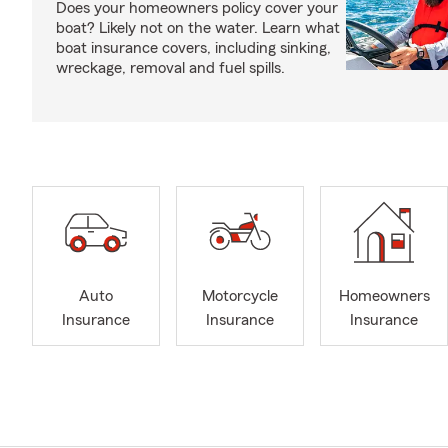
Does your homeowners policy cover your
boat? Likely not on the water. Learn what
boat insurance covers, including sinking,
wreckage, removal and fuel spills.
Auto
Motorcycle
Homeowners
Insurance
Insurance
Insurance