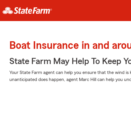
Boat Insurance in and aro
State Farm May Help To Keep Yo
Your State Farm agent can help you ensure that the wind is ke
unanticipated does happen, agent Marc Hill can help you und