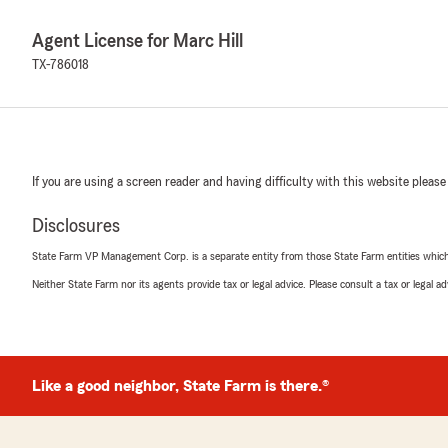
Agent License for Marc Hill
TX-786018
If you are using a screen reader and having difficulty with this website please
Disclosures
State Farm VP Management Corp. is a separate entity from those State Farm entities which p
Neither State Farm nor its agents provide tax or legal advice. Please consult a tax or legal 
Like a good neighbor, State Farm is there.®