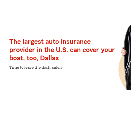
The largest auto insurance
provider in the U.S. can cover your
boat, too, Dallas
Time to leave the dock, safely