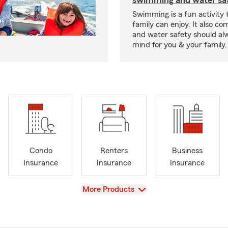
swimming and water saf
Swimming is a fun activity
family can enjoy. It also co
and water safety should al
mind for you & your family.
Condo
Renters
Business
Insurance
Insurance
Insurance
View
More Products