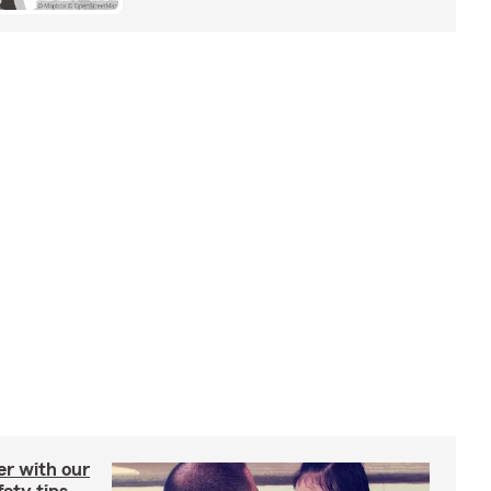
er with our