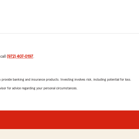
 call
(972) 407-0197
.
rovide banking and insurance products. Investing involves risk, including potential for loss.
advisor for advice regarding your personal circumstances.