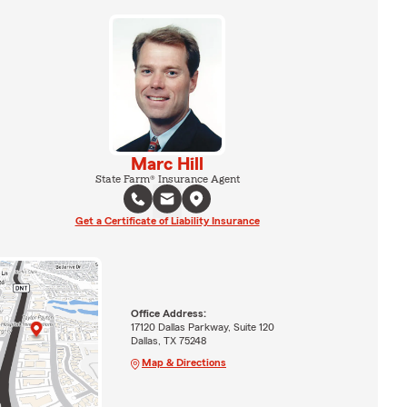
Marc Hill
State Farm® Insurance Agent
Get a Certificate of Liability Insurance
Office Address:
17120 Dallas Parkway, Suite 120
Dallas, TX 75248
Map & Directions