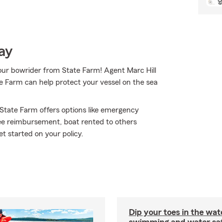
ay
your bowrider from State Farm! Agent Marc Hill
e Farm can help protect your vessel on the sea
 State Farm offers options like emergency
fee reimbursement, boat rented to others
t started on your policy.
Dip your toes in the wat