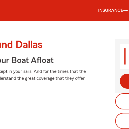
INSURANCE
und Dallas
ur Boat Afloat
pt in your sails. And for the times that the
erstand the great coverage that they offer.