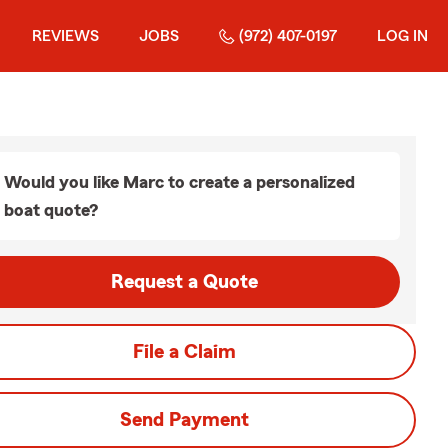
REVIEWS
JOBS
(972) 407-0197
LOG IN
Would you like Marc to create a personalized
boat quote?
Request a Quote
File a Claim
Send Payment