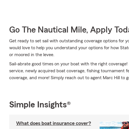
Go The Nautical Mile, Apply Tod
Get ready to set sail with outstanding coverage options for 
would love to help you understand your options for how Stat
or moored in the levee.
Sail-abrate good times on your boat with the right coverage!
service, newly acquired boat coverage, fishing tournament 
coverage, and more! Simply reach out to agent Marc Hill to ge
Simple Insights®
What does boat insurance cover?