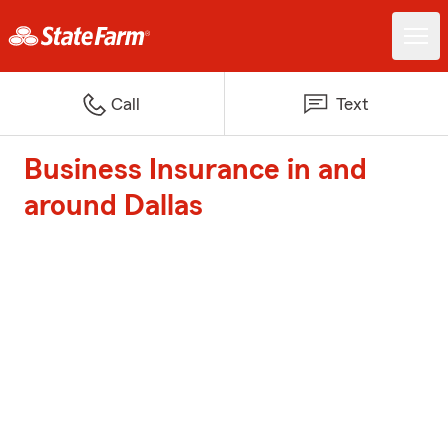
Call
Text
Business Insurance in and
around Dallas