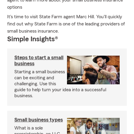
agent to learn more about your small business insurance
options
It's time to visit State Farm agent Marc Hill. You'll quickly
find out why State Farm is one of the leading providers of
small business insurance.
Simple Insights®
Steps to start a small
business
Starting a small business
can be exciting and
challenging. Use this
guide to help turn your idea into a successful
business.
Small business types
What is a sole