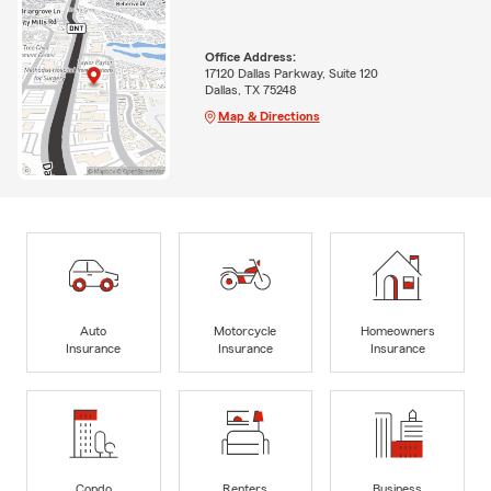
Office Address:
17120 Dallas Parkway, Suite 120
Dallas, TX 75248
Map & Directions
Auto
Motorcycle
Homeowners
Insurance
Insurance
Insurance
Condo
Renters
Business