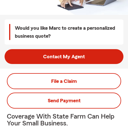
Would you like Marc to create a personalized
business quote?
Contact My Agent
File a Claim
Send Payment
Coverage With State Farm Can Help
Your Small Business.