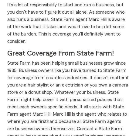
It's a lot of responsibility to start and run a business, but
you don't have to figure it out all alone. As someone who
also runs a business, State Farm agent Marc Hill is aware
of the work that it takes and would love to help lift some
of the burden. This is coverage you'll definitely want to
consider.
Great Coverage From State Farm!
State Farm has been helping small businesses grow since
1935. Business owners like you have turned to State Farm
for coverage from countless industries. It doesn't matter if
you are a hair stylist or an electrician or you own a camera
store or a donut shop. Whatever your business, State
Farm might help cover it with personalized policies that
meet each owner's specific needs. It all starts with State
Farm agent Marc Hill. Marc Hill is the agent who relates to
where you are firsthand because all State Farm agents
are business owners themselves. Contact a State Farm