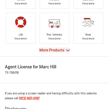
Insurance
Insurance
Insurance
Life
Rec Vehicles
Boat
Insurance
Insurance
Insurance
View
More Products
Agent License for Marc Hill
TX-786018
If you are using a screen reader and having difficulty with this website
please call
(972) 407-0197
.