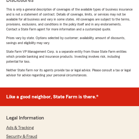
Disclosures
This is only a general description of coverages of the available types of business insurance
and is not a statement of contract. Details of coverage, limits, or services may not be
available for all business and vary in some states. All coverages are subject to the terms,
provisions, exclusions, and conditions in the policy itself and in any endorsements.
Contact a State Farm agent for more information and a customized quote.
Prices vary by state. Options selected by customer; availability, amount of discounts,
savings and eligibility may vary.
State Farm VP Management Corp. is a separate entity from those State Farm entities
which provide banking and insurance products. Investing involves risk, including
potential for loss.
Neither State Farm nor its agents provide tax or legal advice. Please consult a tax or legal
advisor for advice regarding your personal circumstances.
Like a good neighbor, State Farm is there.®
Legal Information
Ads & Tracking
Security & Fraud