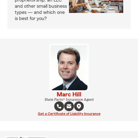
proprietorship, an LLC
and other small business
types — and which one
is best for you?
Marc Hill
State Farm® Insurance Agent
Get a Certificate of Liability Insurance